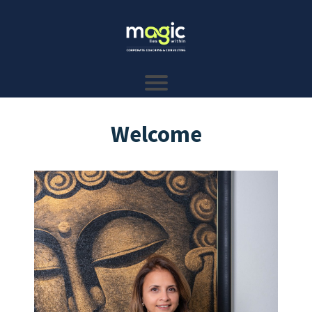
Welcome