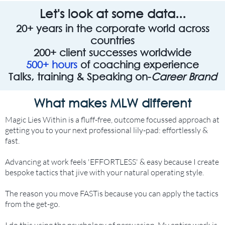
Let's look at some data...
20+ years in the corporate world across
countries
200+ client successes worldwide
500+ hours
of coaching experience
Talks, training & Speaking on-
Career Brand
What makes MLW different
Magic Lies Within is a fluff-free, outcome focussed approach at
getting you to your next professional lily-pad: effortlessly &
fast.
Advancing at work feels 'EFFORTLESS' & easy because I create
bespoke tactics that jive with your natural operating style.
The reason you move FASTis because you can apply the tactics
from the get-go.
I do this using the psychology of persuasion. My entire work is