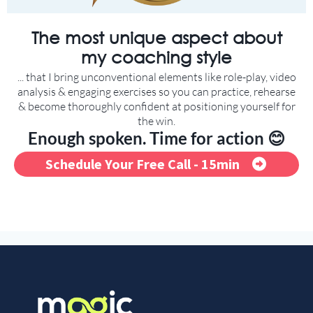
The most unique aspect about
my coaching style
... that I bring unconventional elements like role-play, video
analysis & engaging exercises so you can practice, rehearse
& become thoroughly confident at positioning yourself for
the win.
Enough spoken. Time for action 😊
Schedule Your Free Call - 15min