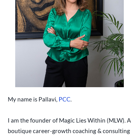
My name is Pallavi,
PCC
.
I am the founder of Magic Lies Within (MLW). A
boutique career-growth coaching & consulting