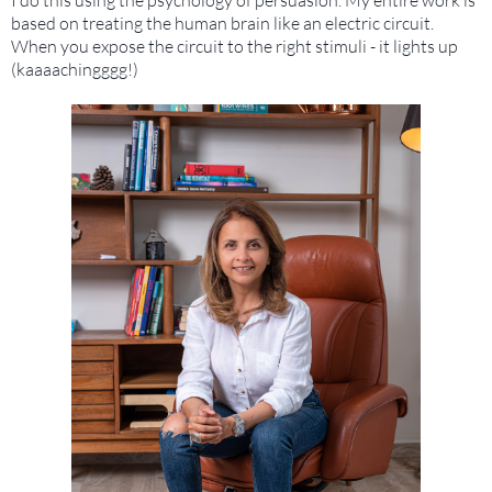
based on treating the human brain like an electric circuit.
When you expose the circuit to the right stimuli - it lights up
(kaaaachingggg!)