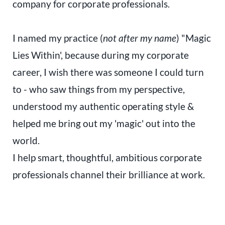
company for corporate professionals.
I named my practice (
not after my name
) "Magic
Lies Within', because during my corporate
career, I wish there was someone I could turn
to - who saw things from my perspective,
understood my authentic operating style &
helped me bring out my 'magic' out into the
world.
I help smart, thoughtful, ambitious corporate
professionals channel their brilliance at work.