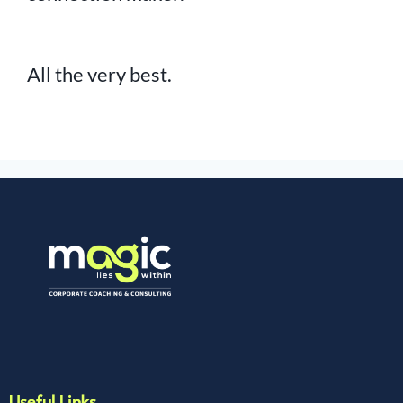
All the very best.