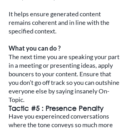
It helps ensure generated content
remains coherent and in line with the
specified context.
What you can do ?
The next time you are speaking your part
in a meeting or presenting ideas, apply
bouncers to your content. Ensure that
you don’t go off track so you can outshine
everyone else by saying insanely On-
Topic.
Tactic #5 : Presence Penalty
Have you expereinced conversations
where the tone conveys so much more