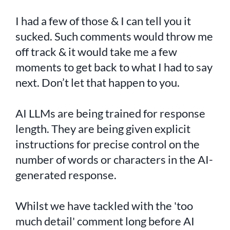
I had a few of those & I can tell you it
sucked. Such comments would throw me
off track & it would take me a few
moments to get back to what I had to say
next. Don’t let that happen to you.
AI LLMs are being trained for response
length. They are being given explicit
instructions for precise control on the
number of words or characters in the AI-
generated response.
Whilst we have tackled with the 'too
much detail' comment long before AI