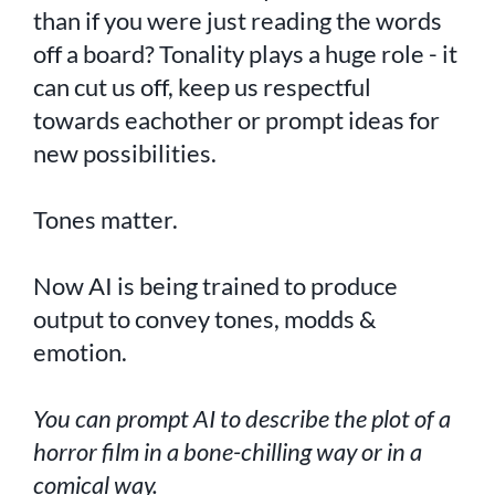
than if you were just reading the words
off a board? Tonality plays a huge role - it
can cut us off, keep us respectful
towards eachother or prompt ideas for
new possibilities.
Tones matter.
Now AI is being trained to produce
output to convey tones, modds &
emotion.
You can prompt AI to describe the plot of a
horror film in a bone-chilling way or in a
comical way.