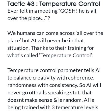
Tactic #3 : Temperature Control
Ever felt in a meeting “GOSH! he is all
over the place…” ?
We humans can come across ‘all over the
place’ but AI will never be in that
situation. Thanks to their training for
what’s called ‘Temperature Control’.
Temperature control parameter tells AI
to balance creativity with coherence,
randomness with consistency. So AI will
never go off rails speaking stuff that
doesnt make sense & is random. AI is
being trained with 3 temerature levels