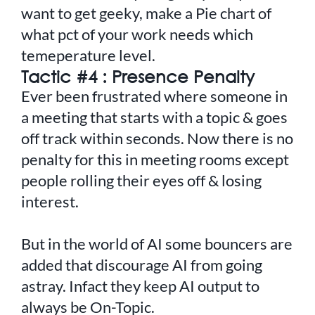
want to get geeky, make a Pie chart of
what pct of your work needs which
temeperature level.
Tactic #4 : Presence Penalty
Ever been frustrated where someone in
a meeting that starts with a topic & goes
off track within seconds. Now there is no
penalty for this in meeting rooms except
people rolling their eyes off & losing
interest.
But in the world of AI some bouncers are
added that discourage AI from going
astray. Infact they keep AI output to
always be On-Topic.