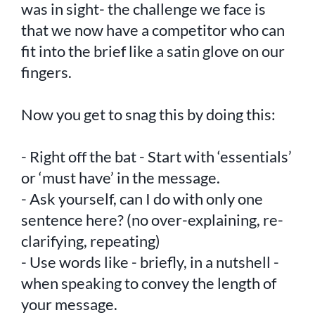
was in sight- the challenge we face is
that we now have a competitor who can
fit into the brief like a satin glove on our
fingers.
Now you get to snag this by doing this:
- Right off the bat - Start with ‘essentials’
or ‘must have’ in the message.
- Ask yourself, can I do with only one
sentence here? (no over-explaining, re-
clarifying, repeating)
- Use words like - briefly, in a nutshell -
when speaking to convey the length of
your message.