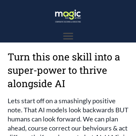
Turn this one skill into a
super-power to thrive
alongside AI
Lets start off on a smashingly positive
note. That AI models look backwards BUT
humans can look forward. We can plan
ahead, course correct our behviours & act