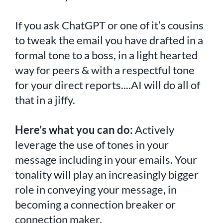
If you ask ChatGPT or one of it’s cousins
to tweak the email you have drafted in a
formal tone to a boss, in a light hearted
way for peers & with a respectful tone
for your direct reports....AI will do all of
that in a jiffy.
Here’s what you can do:
Actively
leverage the use of tones in your
message including in your emails. Your
tonality will play an increasingly bigger
role in conveying your message, in
becoming a connection breaker or
connection maker.