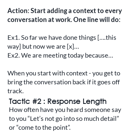
Action: Start adding a context to every
conversation at work. One line will do:
Ex1. So far we have done things [….this
way] but now we are [x]…
Ex2. We are meeting today because…
When you start with context - you get to
bring the conversation back if it goes off
track.
Tactic #2 : Response Length
How often have you heard someone say
to you “Let’s not go into so much detail”
or “come to the point”.