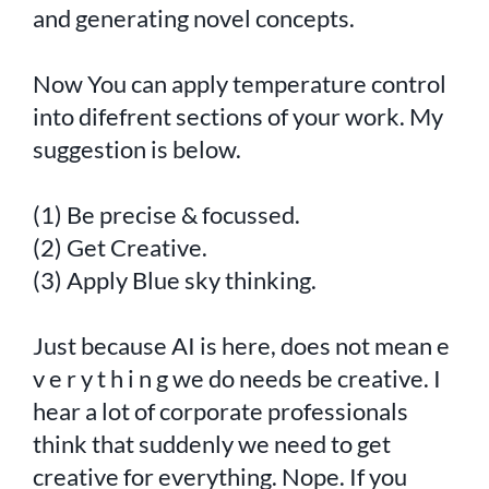
and generating novel concepts.
Now You can apply temperature control
into difefrent sections of your work. My
suggestion is below.
(1) Be precise & focussed.
(2) Get Creative.
(3) Apply Blue sky thinking.
Just because AI is here, does not mean e
v e r y t h i n g we do needs be creative. I
hear a lot of corporate professionals
think that suddenly we need to get
creative for everything. Nope. If you