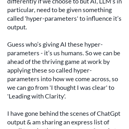
differently if we choose to but AI, LLM’s in
particular, need to be given something
called 'hyper-parameters' to influence it’s
output.
Guess who’s giving AI these hyper-
parameters - it’s us humans. So we can be
ahead of the thriving game at work by
applying these so called hyper-
parameters into how we come across, so
we can go from 'I thought I was clear' to
'Leading with Clarity'.
I have gone behind the scenes of ChatGpt
output & am sharing an express list of