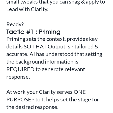
small tweaks that you can snag & apply to
Lead with Clarity.
Ready?
Tactic #1 : Priming
Priming sets the context, provides key
details SO THAT Output is - tailored &
accurate. AI has understood that setting
the background information is
REQUIRED to generate relevant
response.
At work your Clarity serves ONE
PURPOSE - to It helps set the stage for
the desired response.