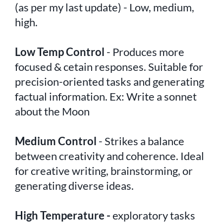
(as per my last update) - Low, medium,
high.
Low Temp Control
- Produces more
focused & cetain responses. Suitable for
precision-oriented tasks and generating
factual information. Ex: Write a sonnet
about the Moon
Medium Control
- Strikes a balance
between creativity and coherence. Ideal
for creative writing, brainstorming, or
generating diverse ideas.
High Temperature -
exploratory tasks