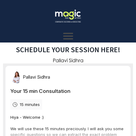
SCHEDULE YOUR SESSION HERE!
Pallavi Sidhra